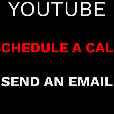
YOUTUBE
SCHEDULE A CAL
SEND AN EMAIL