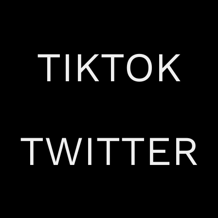
TIKTOK
TWITTER