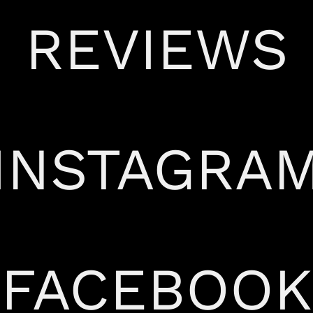
REVIEWS
INSTAGRA
FACEBOOK