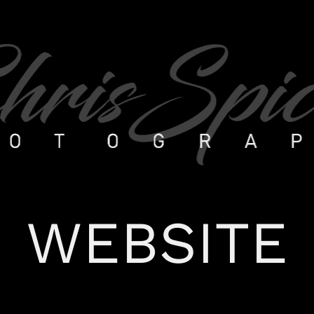
WEBSITE