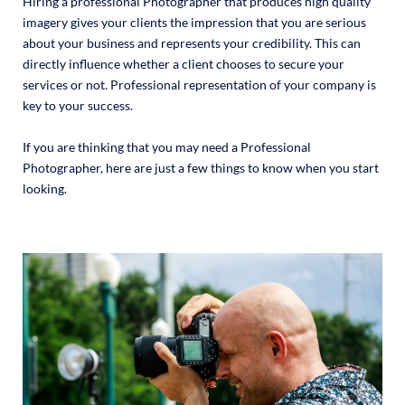
Hiring a professional Photographer that produces high quality
imagery gives your clients the impression that you are serious
about your business and represents your credibility. This can
directly influence whether a client chooses to secure your
services or not. Professional representation of your company is
key to your success.
If you are thinking that you may need a Professional
Photographer, here are just a few things to know when you start
looking.