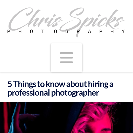
Navigati
5 Things to know about hiring a
professional photographer