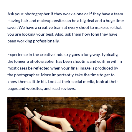
Ask your photographer if they work alone or if they have a team.
Having hair and makeup onsite can be a big deal and a huge time
saver. We have a creative team at every shoot to make sure that
you are looking your best. Also, ask them how long they have
been working professionally.
Experience in the creative industry goes a long way. Typically,
the longer a photographer has been shooting and editing will in
most cases be reflected when your final image is produced by
the photographer. More importantly, take the time to get to
know them a little bit. Look at their social media, look at their
pages and websites, and read reviews.