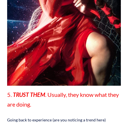
5.
TRUST THEM
. Usually, they know what they
are doing.
Going back to experience (are you noticing a trend here)