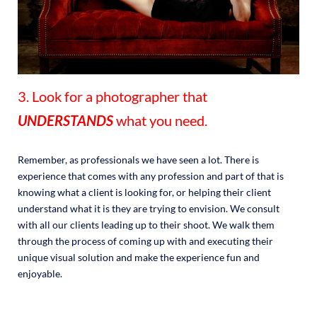
3. Look for a photographer that
UNDERSTANDS
what you need.
Remember, as professionals we have seen a lot. There is
experience that comes with any profession and part of that is
knowing what a client is looking for, or helping their client
understand what it is they are trying to envision. We consult
with all our clients leading up to their shoot. We walk them
through the process of coming up with and executing their
unique visual solution and make the experience fun and
enjoyable.