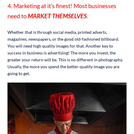
4. Marketing at it’s finest! Most businesses
need to
MARKET THEMSELVES
.
Whether that is through social media, printed adverts,
magazines, newspapers, or the good old-fashioned billboard.
You will need high quality images for that. Another key to
success in business is advertising! The more you invest, the
greater your return will be. This is no different in photography.
Usually, the more you spend the better-quality image you are
going to get.