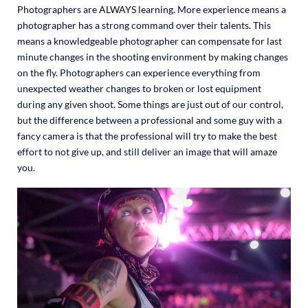
Photographers are ALWAYS learning. More experience means a
photographer has a strong command over their talents. This
means a knowledgeable photographer can compensate for last
minute changes in the shooting environment by making changes
on the fly. Photographers can experience everything from
unexpected weather changes to broken or lost equipment
during any given shoot. Some things are just out of our control,
but the difference between a professional and some guy with a
fancy camera is that the professional will try to make the best
effort to not give up, and still deliver an image that will amaze
you.