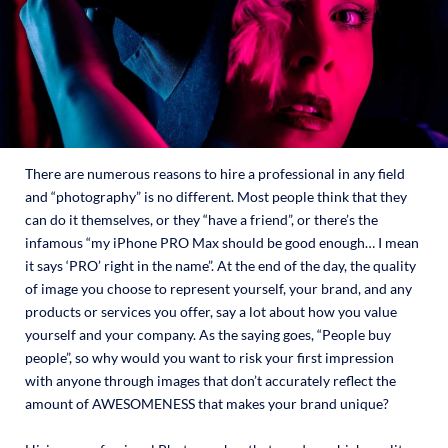
There are numerous reasons to hire a professional in any field
and “photography” is no different. Most people think that they
can do it themselves, or they “have a friend”, or there’s the
infamous “my iPhone PRO Max should be good enough… I mean
it says ‘PRO’ right in the name”. At the end of the day, the quality
of image you choose to represent yourself, your brand, and any
products or services you offer, say a lot about how you value
yourself and your company. As the saying goes, “People buy
people”, so why would you want to risk your first impression
with anyone through images that don’t accurately reflect the
amount of AWESOMENESS that makes your brand unique?