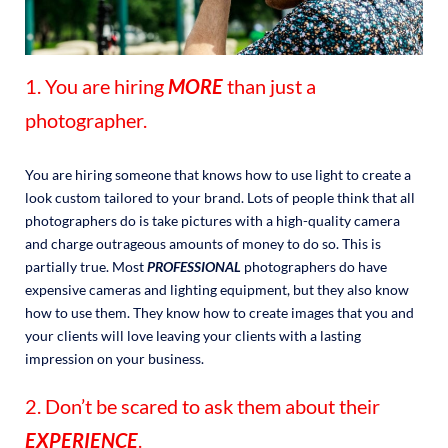
1. You are hiring
MORE
than just a
photographer.
You are hiring someone that knows how to use light to create a
look custom tailored to your brand. Lots of people think that all
photographers do is take pictures with a high-quality camera
and charge outrageous amounts of money to do so. This is
partially true. Most
PROFESSIONAL
photographers do have
expensive cameras and lighting equipment, but they also know
how to use them. They know how to create images that you and
your clients will love leaving your clients with a lasting
impression on your business.
2. Don’t be scared to ask them about their
EXPERIENCE
.