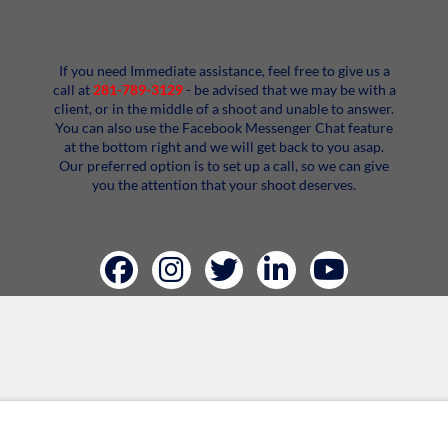
If you need Immediate assistance, feel free to give us a
call at
281-789-3129
- be advised that we may be with a
client, or in the middle of a shoot and unable to answer.
You can also use the Facebook Messenger Chat feature
at the bottom right and we will get back to you asap.
Our preferred option is to set up a call, so we can give
you the attention that your shoot deserves.