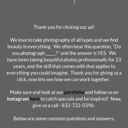
Thank you for clicking our ad!
We love to take photography of all types and we find
beauty in everything. We often hear this question, "Do
you photograph _____?" and the answer is YES. We
have been taking beautiful photos professionally for 23
years, and the skill that comes with that applies to
everything you could imagine. Thank you for giving us a
click, now lets see how we can work together.
Make sure and look at our
portfolio
and follow us on
Instagram
here
to catch specials and be inspired! Now,
give us a call - 832-722-0396.
Below are some common questions and answers.