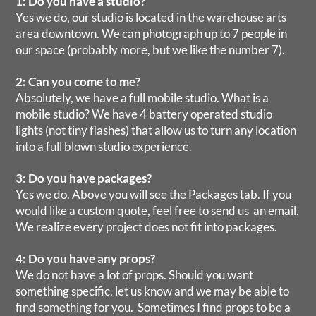
1: Do you have a studio?
Yes we do, our studio is located in the warehouse arts
area downtown. We can photograph up to 7 people in
our space (probably more, but we like the number 7).
2: Can you come to me?
Absolutely, we have a full mobile studio. What is a
mobile studio? We have 4 battery operated studio
lights (not tiny flashes) that allow us to turn any location
into a full blown studio experience.
3: Do you have packages?
Yes we do. Above you will see the Packages tab. If you
would like a custom quote, feel free to send us an email.
We realize every project does not fit into packages.
4: Do you have any props?
We do not have a lot of props. Should you want
something specific, let us know and we may be able to
find something for you. Sometimes I find props to be a