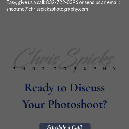
Easy, give us a call: 832-722-0396 or send us an email:
shootme@chrisspicksphotography.com
Ready to Discuss
Your Photoshoot?
Schedule a Call!