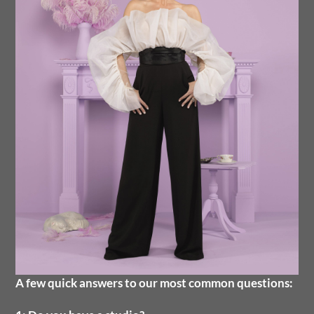
A few quick answers to our most common questions: