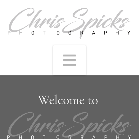
Navigati
Welcome to