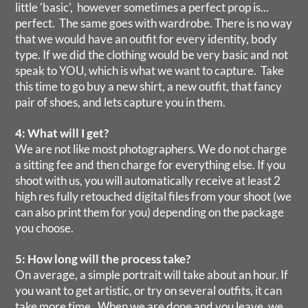
little 'basic', however sometimes a perfect prop is...
perfect. The same goes with wardrobe. There is no way
that we would have an outfit for every identity, body
type. If we did the clothing would be very basic and not
speak to YOU, which is what we want to capture. Take
this time to go buy a new shirt, a new outfit, that fancy
pair of shoes, and lets capture you in them.
4: What will I get?
We are not like most photographers. We do not charge
a sitting fee and then charge for everything else. If you
shoot with us, you will automatically receive at least 2
high res fully retouched digital files from your shoot (we
can also print them for you) depending on the package
you choose.
5: How long will the process take?
On average, a simple portrait will take about an hour. If
you want to get artistic, or try on several outfits, it can
take more time. When we are done and you leave, we