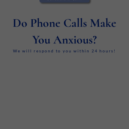
Do Phone Calls Make
You Anxious?
We will respond to you within 24 hours!