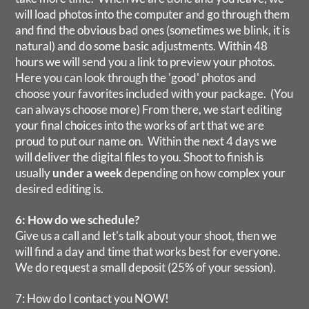
will load photos into the computer and go through them
and find the obvious bad ones (sometimes we blink, it is
natural) and do some basic adjustments. Within 48
hours we will send you a link to preview your photos.
Here you can look through the 'good' photos and
choose your favorites included with your package. (You
can always choose more) From there, we start editing
your final choices into the works of art that we are
proud to put our name on. Within the next 4 days we
will deliver the digital files to you. Shoot to finish is
usually
under a week
depending on how complex your
desired editing is.
6: How do we schedule?
Give us a call and let's talk about your shoot, then we
will find a day and time that works best for everyone.
We do request a small deposit (25% of your session).
7: How do I contact you NOW!