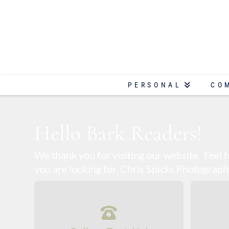
PERSONAL
CO
Hello Bark Readers!
We thank you for visiting our website. Feel
you are looking for, Chris Spicks Photography 