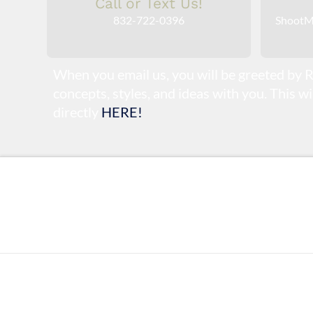
Call or Text Us!
832-722-0396
ShootM
When you email us, you will be greeted by R
concepts, styles, and ideas with you. This w
directly
HERE!