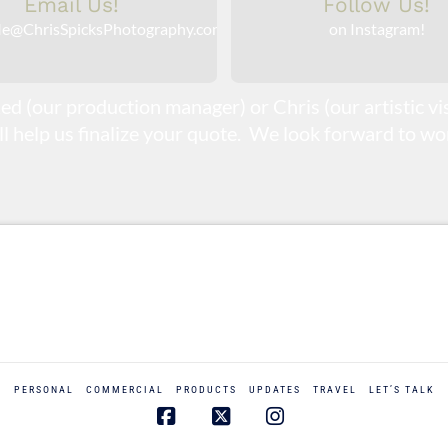
Email Us!
Follow Us!
e@ChrisSpicksPhotography.com
on Instagram!
ed (our production manager) or Chris (our artistic v
ill help us finalize your quote. We look forward to wor
PERSONAL
COMMERCIAL
PRODUCTS
UPDATES
TRAVEL
LET’S TALK
Facebook
X
Instagram