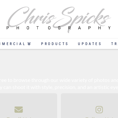
MMERCIAL
PRODUCTS
UPDATES
TR
 free to browse through our wide variety of photos a
can shoot it with style, precision, and an artistic eye