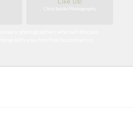
Like Us!
Chris Spicks Photography
isionary photographer) who will discuss
king with you, feel free to contact us