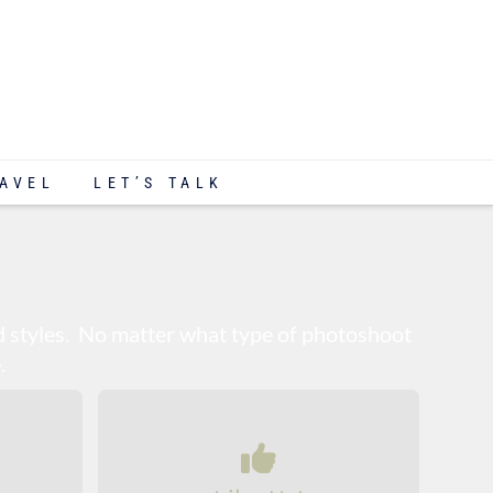
AVEL
LET’S TALK
nd styles. No matter what type of photoshoot
.