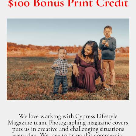
$100 Bonus Print Credit
We love working with Cypress Lifestyle
Magazine team. Photographing magazine covers
puts us in creative and challenging situations
every day. We love to bring this commercial