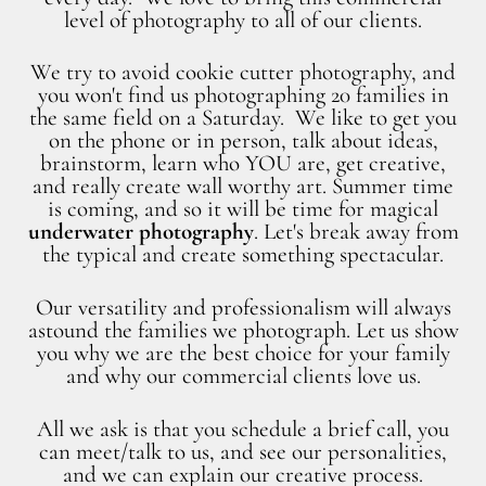
level of photography to all of our clients.
We try to avoid cookie cutter photography, and
you won't find us photographing 20 families in
the same field on a Saturday. We like to get you
on the phone or in person, talk about ideas,
brainstorm, learn who YOU are, get creative,
and really create wall worthy art. Summer time
is coming, and so it will be time for magical
underwater photography
. Let's break away from
the typical and create something spectacular.
Our versatility and professionalism will always
astound the families we photograph. Let us show
you why we are the best choice for your family
and why our commercial clients love us.
All we ask is that you schedule a brief call, you
can meet/talk to us, and see our personalities,
and we can explain our creative process.