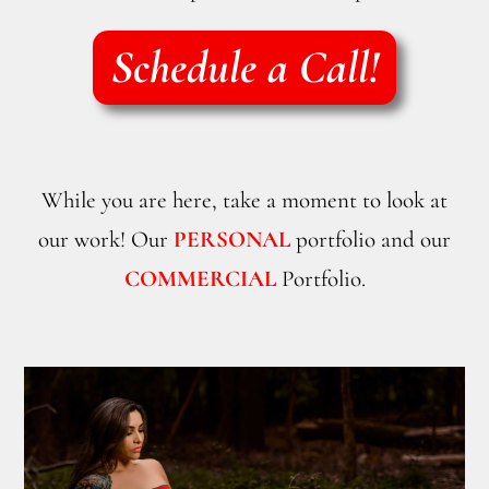
Schedule a Call!
While you are here, take a moment to look at
our work! Our
PERSONAL
portfolio and our
COMMERCIAL
Portfolio.