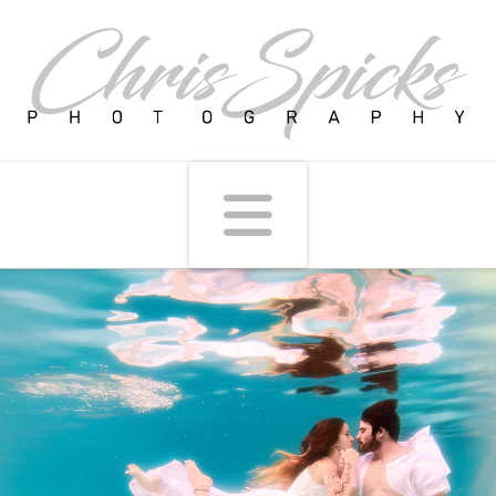
Navigati