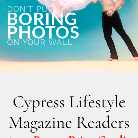
DON'T PUT
BORING
PHOTOS
ON YOUR WALL
Cypress Lifestyle
Magazine Readers