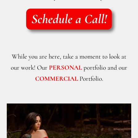
Schedule a Call!
While you are here, take a moment to look at
our work! Our
PERSONAL
portfolio and our
COMMERCIAL
Portfolio.