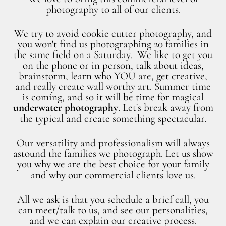
photography to all of our clients.
We try to avoid cookie cutter photography, and
you won't find us photographing 20 families in
the same field on a Saturday. We like to get you
on the phone or in person, talk about ideas,
brainstorm, learn who YOU are, get creative,
and really create wall worthy art. Summer time
is coming, and so it will be time for magical
underwater photography
. Let's break away from
the typical and create something spectacular.
Our versatility and professionalism will always
astound the families we photograph. Let us show
you why we are the best choice for your family
and why our commercial clients love us.
All we ask is that you schedule a brief call, you
can meet/talk to us, and see our personalities,
and we can explain our creative process.