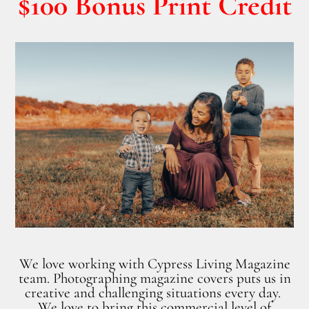
$100 Bonus Print Credit
We love working with Cypress Living Magazine
team. Photographing magazine covers puts us in
creative and challenging situations every day.
We love to bring this commercial level of