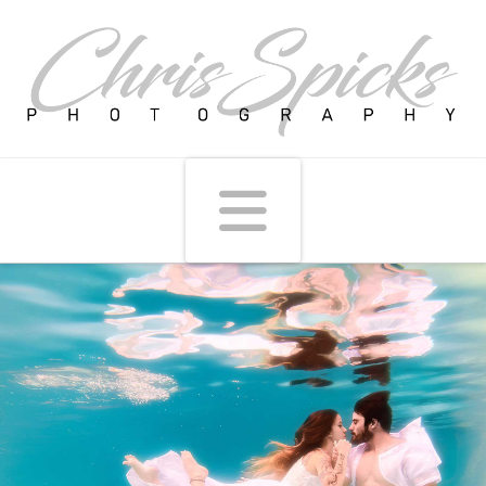
Navigati