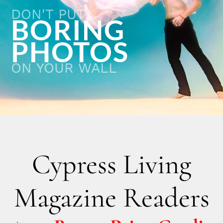
DON'T PUT
BORING
PHOTOS
ON YOUR WALL
Cypress Living
Magazine Readers