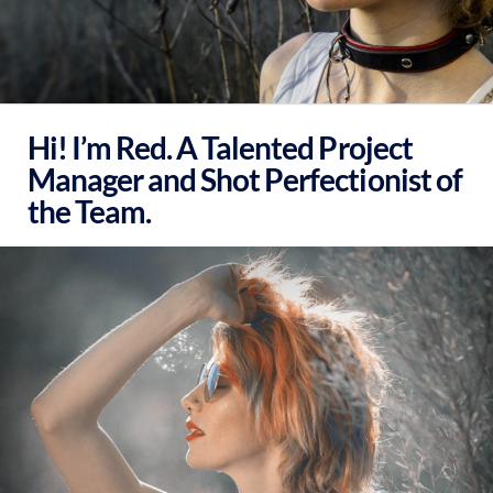
Hi! I’m Red. A Talented Project
Manager and Shot Perfectionist of
the Team.