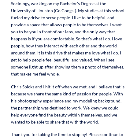
Sociology, working on my Bachelor’s Degree at the
University of Houston (Go Coogs!). My studies at this school
fueled my drive to serve people. I like to be helpful, and
provide a space that allows people to be themselves. I want
you to be you in front of our lens, and the only way that
happens is if you are comfortable. So that’s what I do. I love
people, how they interact with each other and the world
around them. It is this drive that makes me love what I do. I
get to help people feel beautiful and valued. When I see
someone light up after showing them a photo of themselves,
that makes me feel whole.
Chris Spicks and I hit it off when we met, and I believe that is
because we share the same kind of passion for people. With
his photography experience and my modeling background,
the partnership was destined to work. We knew we could
help everyone find the beauty within themselves, and we
wanted to be able to share that with the world.
Thank you for taking the time to stop by! Please continue to