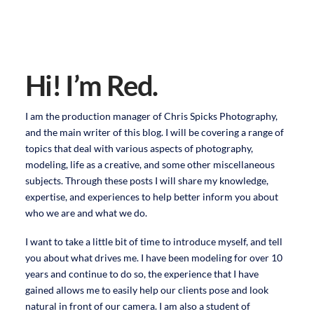
Hi! I’m Red.
I am the production manager of Chris Spicks Photography,
and the main writer of this blog. I will be covering a range of
topics that deal with various aspects of photography,
modeling, life as a creative, and some other miscellaneous
subjects. Through these posts I will share my knowledge,
expertise, and experiences to help better inform you about
who we are and what we do.
I want to take a little bit of time to introduce myself, and tell
you about what drives me. I have been modeling for over 10
years and continue to do so, the experience that I have
gained allows me to easily help our clients pose and look
natural in front of our camera. I am also a student of