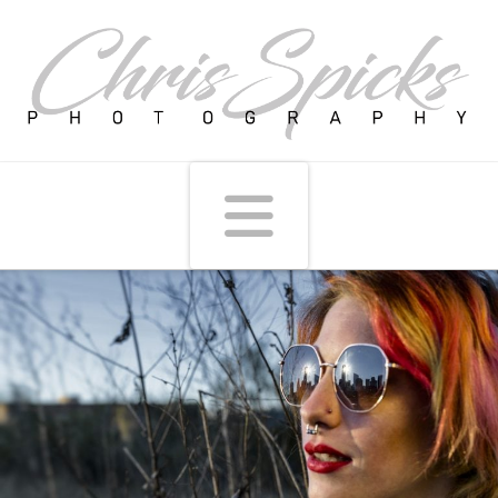
Navigati