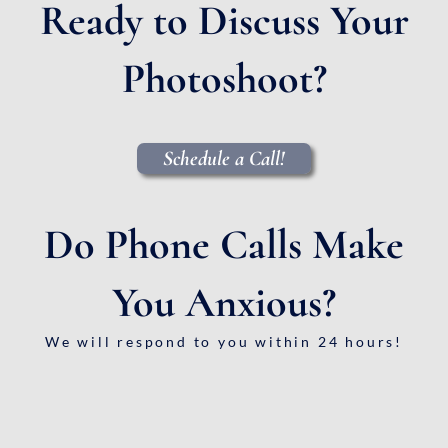
Ready to Discuss Your
Photoshoot?
Schedule a Call!
Do Phone Calls Make
You Anxious?
We will respond to you within 24 hours!