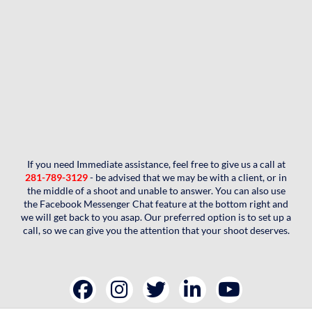
If you need Immediate assistance, feel free to give us a call at
281-789-3129
- be advised that we may be with a client, or in
the middle of a shoot and unable to answer. You can also use
the Facebook Messenger Chat feature at the bottom right and
we will get back to you asap. Our preferred option is to set up a
call, so we can give you the attention that your shoot deserves.