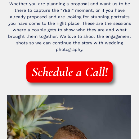
Whether you are planning a proposal and want us to be
there to capture the “YES!” moment, or if you have
already proposed and are looking for stunning portraits
you have come to the right place. These are the sessions
where a couple gets to show who they are and what
brought them together. We love to shoot the engagement
shots so we can continue the story with wedding
photography.
Schedule a Call!