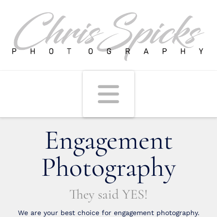
Navigati
Engagement
Photography
They said YES!
We are your best choice for engagement photography.