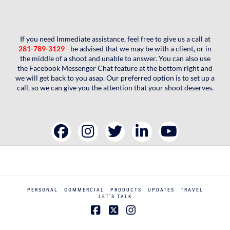
If you need Immediate assistance, feel free to give us a call at
281-789-3129
- be advised that we may be with a client, or in
the middle of a shoot and unable to answer. You can also use
the Facebook Messenger Chat feature at the bottom right and
we will get back to you asap. Our preferred option is to set up a
call, so we can give you the attention that your shoot deserves.
PERSONAL
COMMERCIAL
PRODUCTS
UPDATES
TRAVEL
LET’S TALK
Facebook
X
Instagram