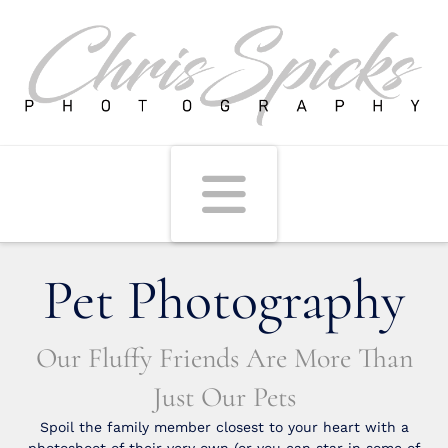
Navigati
Pet Photography
Our Fluffy Friends Are More Than
Just Our Pets
Spoil the family member closest to your heart with a