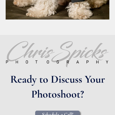
Ready to Discuss Your
Photoshoot?
Schedule a Call!