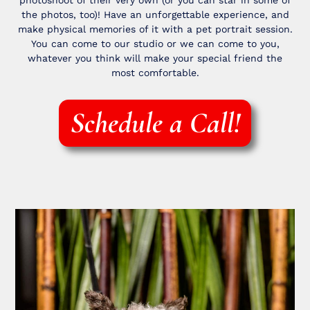
photoshoot of their very own (or you can star in some of
the photos, too)! Have an unforgettable experience, and
make physical memories of it with a pet portrait session.
You can come to our studio or we can come to you,
whatever you think will make your special friend the
most comfortable.
Schedule a Call!