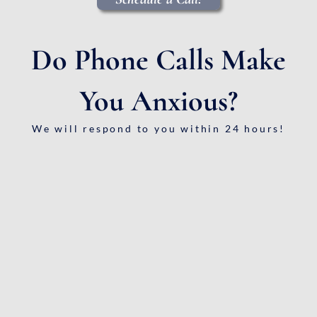
Do Phone Calls Make
You Anxious?
We will respond to you within 24 hours!