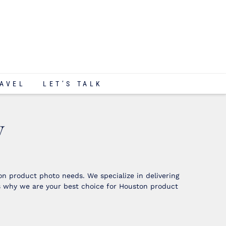
AVEL
LET’S TALK
y
n product photo needs. We specialize in delivering
s why we are your best choice for Houston product