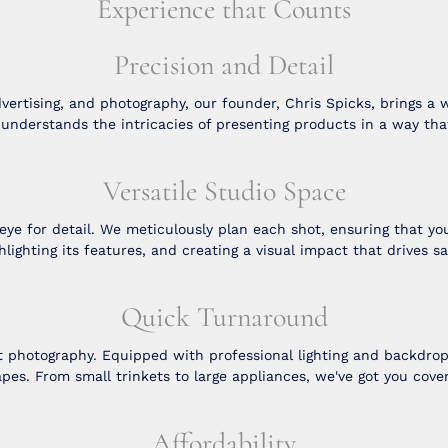
Experience that Counts
Precision and Detail
vertising, and photography, our founder, Chris Spicks, brings a 
e understands the intricacies of presenting products in a way tha
Versatile Studio Space
 for detail. We meticulously plan each shot, ensuring that your
hlighting its features, and creating a visual impact that drives sa
Quick Turnaround
t photography. Equipped with professional lighting and backdr
pes. From small trinkets to large appliances, we've got you cove
Affordability