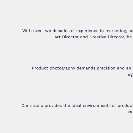
With over two decades of experience in marketing, ad
Art Director and Creative Director, h
Product photography demands precision and an eye
hig
Our studio provides the ideal environment for produc
sha