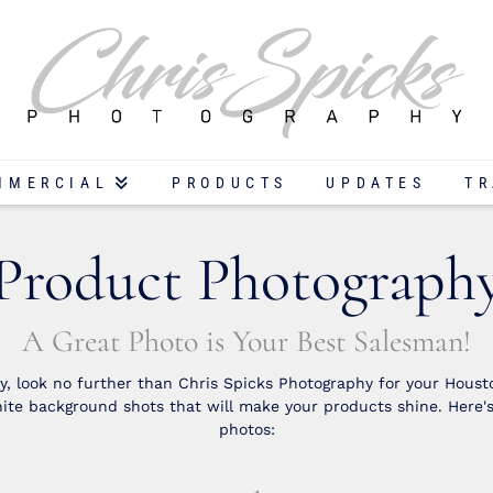
MMERCIAL
PRODUCTS
UPDATES
TR
Product Photograph
A Great Photo is Your Best Salesman!
, look no further than Chris Spicks Photography for your Housto
te background shots that will make your products shine. Here'
photos: