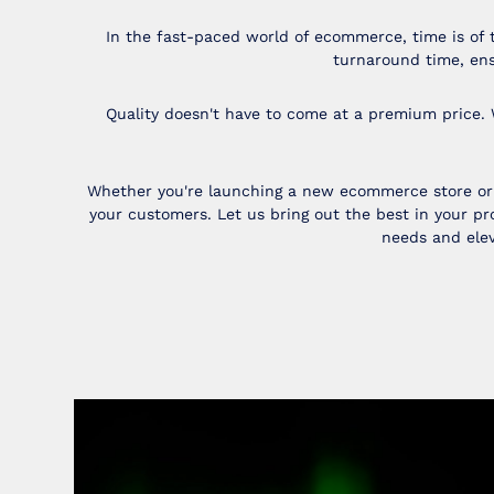
In the fast-paced world of ecommerce, time is of 
turnaround time, ens
Quality doesn't have to come at a premium price. 
Whether you're launching a new ecommerce store or u
your customers. Let us bring out the best in your 
needs and elev