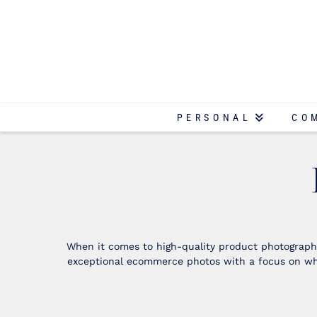
PERSONAL
CO
When it comes to high-quality product photography
exceptional ecommerce photos with a focus on whi