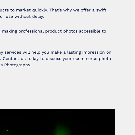
cts to market quickly. That's why we offer a swift
or use without delay.
, making professional product photos accessible to
 services will help you make a lasting impression on
e. Contact us today to discuss your ecommerce photo
ks Photography.