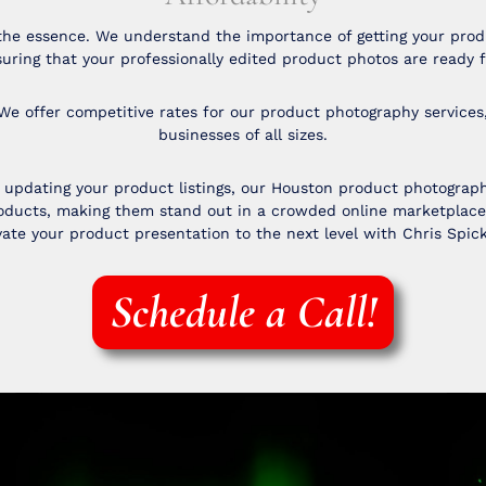
the essence. We understand the importance of getting your produ
uring that your professionally edited product photos are ready f
We offer competitive rates for our product photography services
businesses of all sizes.
pdating your product listings, our Houston product photography
products, making them stand out in a crowded online marketplac
ate your product presentation to the next level with Chris Spic
Schedule a Call!