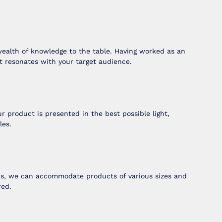
wealth of knowledge to the table. Having worked as an
t resonates with your target audience.
 product is presented in the best possible light,
les.
ops, we can accommodate products of various sizes and
red.