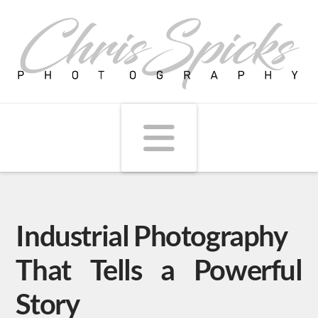
Navigati
Industrial Photography
That Tells a Powerful
Story