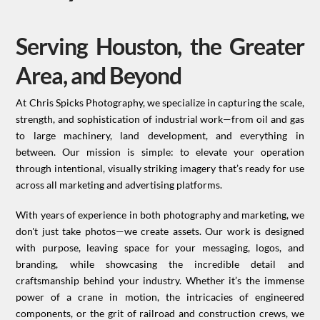
Serving Houston, the Greater
Area, and Beyond
At Chris Spicks Photography, we specialize in capturing the scale,
strength, and sophistication of industrial work—from oil and gas
to large machinery, land development, and everything in
between. Our mission is simple: to elevate your operation
through intentional, visually striking imagery that’s ready for use
across all marketing and advertising platforms.
With years of experience in both photography and marketing, we
don't just take photos—we create assets. Our work is designed
with purpose, leaving space for your messaging, logos, and
branding, while showcasing the incredible detail and
craftsmanship behind your industry. Whether it’s the immense
power of a crane in motion, the intricacies of engineered
components, or the grit of railroad and construction crews, we