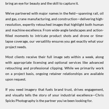
bring an eye for beauty and the skill to capture it.
We’ve partnered with major names in the field—spanning rail, oil
and gas, crane manufacturing, and construction—delivering high-
resolution, expertly retouched images that highlight both human
and machine excellence. From wide-angle landscapes and action-
filled moments to intricate product shots and drone or time-
lapse coverage, our versatility ensures you get exactly what your
project needs.
Most clients receive their full image sets within a week, along
with appropriate licensing and optional services like advanced
retouching and professional clipping. While we primarily work
on a project basis, ongoing retainer relationships are available
upon request.
If you need imagery that fuels brand trust, drives engagement,
and visually tells the story of your industrial excellence—Chris
Spicks Photography is the partner you've been looking for.