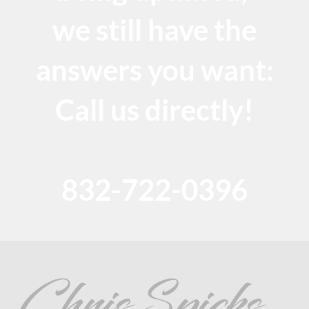
we still have the
answers you want:
Call us directly!
832-722-0396