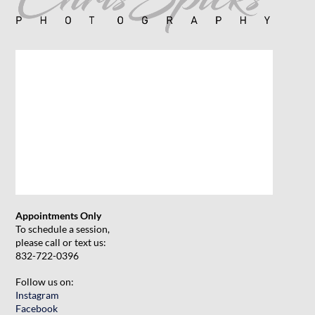
Appointments Only
To schedule a session,
please call or text us:
832-722-0396
Follow us on:
Instagram
Facebook