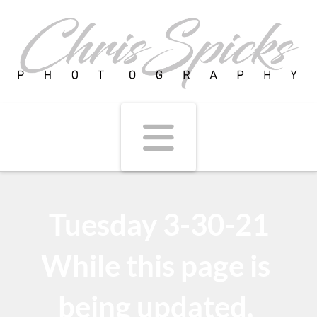
Navigati
Tuesday 3-30-21
While this page is
being updated,