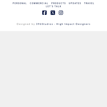
PERSONAL
COMMERCIAL
PRODUCTS
UPDATES
TRAVEL
LET’S TALK
Facebook
X
Instagram
Designed by
396Studios - High Impact Designers