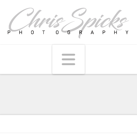
Navigati