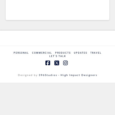
PERSONAL
COMMERCIAL
PRODUCTS
UPDATES
TRAVEL
LET’S TALK
Facebook
X
Instagram
Designed by
396Studios - High Impact Designers