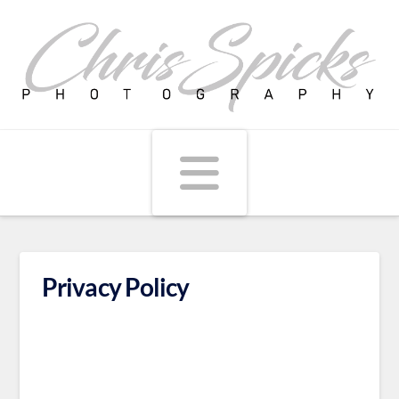
Navigati
Privacy Policy
We will send you when we have a special or
discount. We won't see your information. Very
Simple, your email is safe.