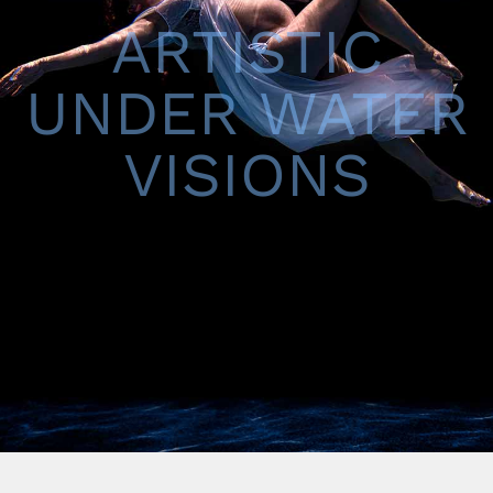
ARTISTIC
UNDER WATER
VISIONS