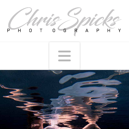
Navigati