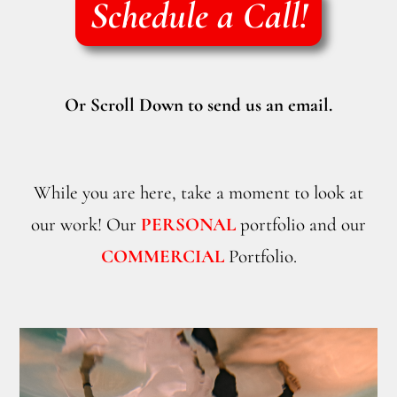
Schedule a Call!
Or Scroll Down to send us an email.
While you are here, take a moment to look at
our work! Our
PERSONAL
portfolio and our
COMMERCIAL
Portfolio.