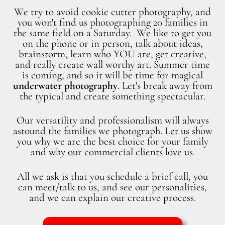
We try to avoid cookie cutter photography, and
you won't find us photographing 20 families in
the same field on a Saturday. We like to get you
on the phone or in person, talk about ideas,
brainstorm, learn who YOU are, get creative,
and really create wall worthy art. Summer time
is coming, and so it will be time for magical
underwater photography
. Let's break away from
the typical and create something spectacular.
Our versatility and professionalism will always
astound the families we photograph. Let us show
you why we are the best choice for your family
and why our commercial clients love us.
All we ask is that you schedule a brief call, you
can meet/talk to us, and see our personalities,
and we can explain our creative process.