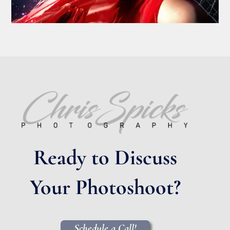
Ready to Discuss
Your Photoshoot?
Schedule a Call!