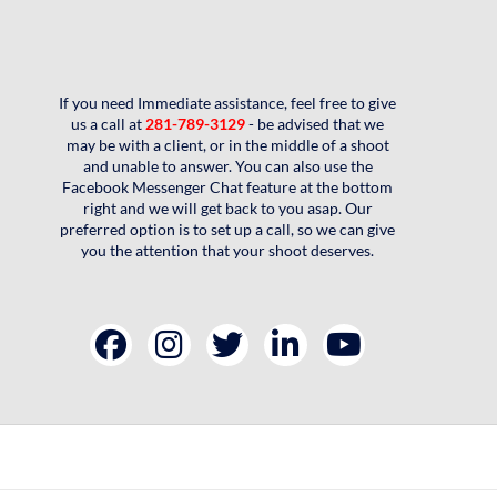
If you need Immediate assistance, feel free to give
us a call at
281-789-3129
- be advised that we
may be with a client, or in the middle of a shoot
and unable to answer. You can also use the
Facebook Messenger Chat feature at the bottom
right and we will get back to you asap. Our
preferred option is to set up a call, so we can give
you the attention that your shoot deserves.