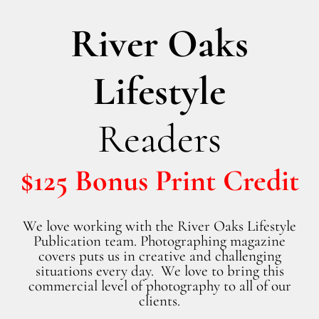
River Oaks
Lifestyle
Readers
$125 Bonus Print Credit
We love working with the River Oaks Lifestyle
Publication team. Photographing magazine
covers puts us in creative and challenging
situations every day. We love to bring this
commercial level of photography to all of our
clients.