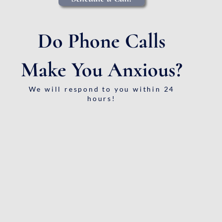
Do Phone Calls
Make You Anxious?
We will respond to you within 24
hours!