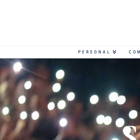
PERSONAL
CO