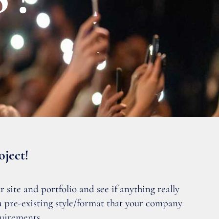
oject!
 site and portfolio and see if anything really
 a pre-existing style/format that your company
quirements.