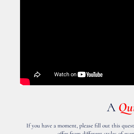
A
Qu
If you have a moment, please fill out this ques
offer from different styles of e