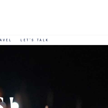
AVEL
LET’S TALK
S!