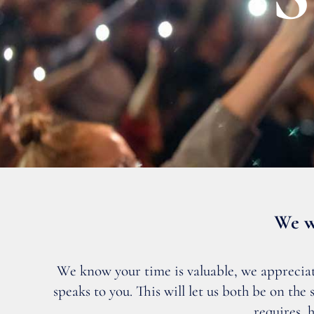
We w
We know your time is valuable, we appreciate 
speaks to you. This will let us both be on th
requires, 