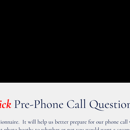
ick
Pre-Phone Call Questio
tionnaire. It will help us better prepare for our phone call
vent photo booths to whether or not you would want a secon