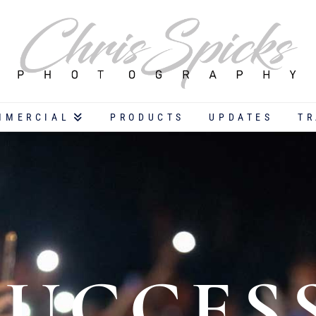
MMERCIAL
PRODUCTS
UPDATES
TR
SUCCES