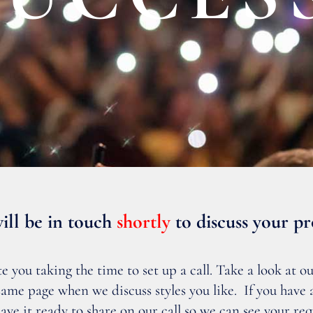
ill be in touch
shortly
to discuss your pr
you taking the time to set up a call. Take a look at our
e same page when we discuss styles you like. If you have
have it ready to share on our call so we can see your re