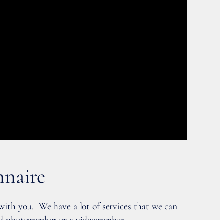
nnaire
 with you. We have a lot of services that we can
d photographer or a videographer.