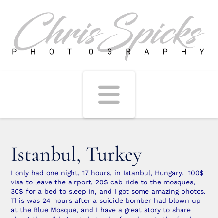
Navigati
Istanbul, Turkey
I only had one night, 17 hours, in Istanbul, Hungary. 100$
visa to leave the airport, 20$ cab ride to the mosques,
30$ for a bed to sleep in, and I got some amazing photos.
This was 24 hours after a suicide bomber had blown up
at the Blue Mosque, and I have a great story to share