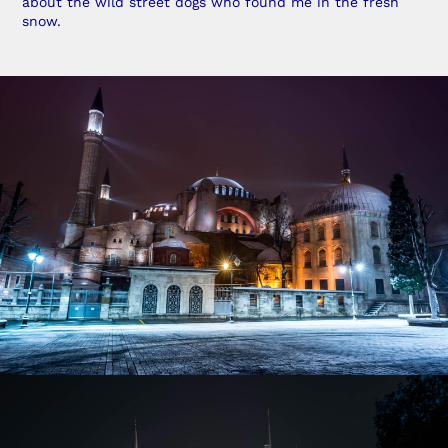
about the wild street dogs who found me in the fresh
snow.