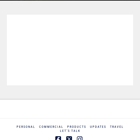
PERSONAL
COMMERCIAL
PRODUCTS
UPDATES
TRAVEL
LET’S TALK