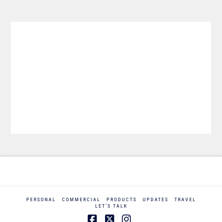
PERSONAL
COMMERCIAL
PRODUCTS
UPDATES
TRAVEL
LET’S TALK