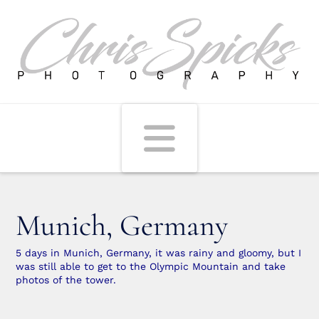
Navigati
Munich, Germany
5 days in Munich, Germany, it was rainy and gloomy, but I
was still able to get to the Olympic Mountain and take
photos of the tower.