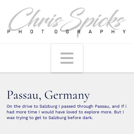
Navigati
Passau, Germany
On the drive to Salzburg I passed through Passau, and If i
had more time I would have loved to explore more. But I
was trying to get to Salzburg before dark.