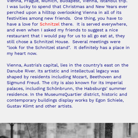
Vienna, Prague, Munich, Budapest, Vienna, Istanbul trip.
I was lucky to spend that Christmas and New Years ever
perched upon a hilltop overlooking Vienna in all of its
festivities among new friends. One thing, you have to
have a love for
Schnitzel
there. It is served everywhere,
and even when I asked my friends to suggest a nice
restaurant that I would pay for us to all go eat at, they
still chose a Schnitzel House. Several meetings were
"look for the Schnitzel stand". It definitely has a place in
my heart now.
Vienna, Austria’s capital, lies in the country’s east on the
Danube River. Its artistic and intellectual legacy was
shaped by residents including Mozart, Beethoven and
Sigmund Freud. The city is also known for its Imperial
palaces, including Schönbrunn, the Habsburgs’ summer
residence. In the MuseumsQuartier district, historic and
contemporary buildings display works by Egon Schiele,
Gustav Klimt and other artists.