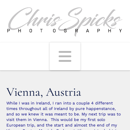
Navigati
Vienna, Austria
While I was in Ireland, I ran into a couple 4 different
times throughout all of Ireland by pure happenstance,
and so we knew it was meant to be. My next trip was to
visit them in Vienna. This would be my first solo
European trip, and the start and almost the end of my