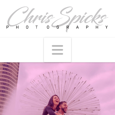
Navigati