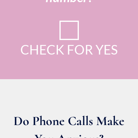
CHECK FOR YES
Do Phone Calls Make