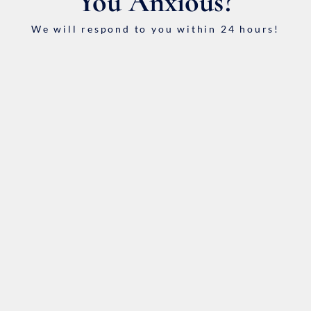
You Anxious?
We will respond to you within 24 hours!