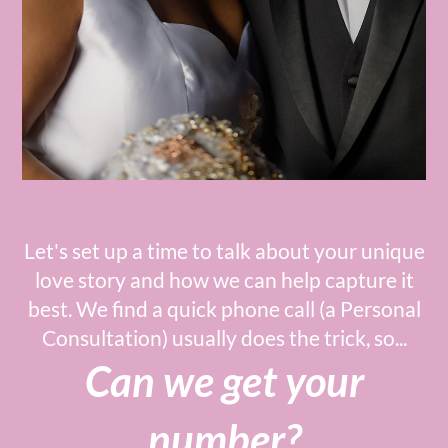
Let's set up a time to talk about your unique
love story and how we can help capture it
best. We find a quick phone call (a Personal
Consultation) usually does the trick, so...
Can we get your
number?