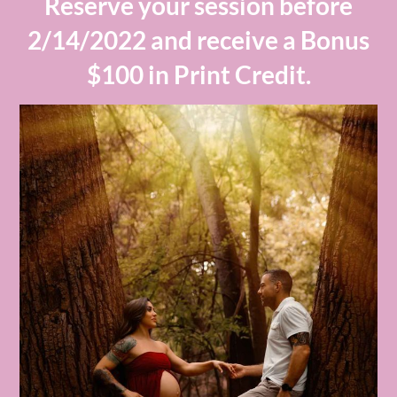
Reserve your session before
2/14/2022 and receive a Bonus
$100 in Print Credit.