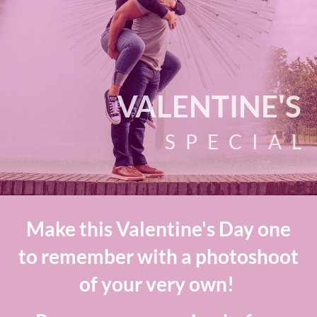
VALENTINE'S
SPECIAL
Make this Valentine's Day one
to remember with a photoshoot
of your very own!