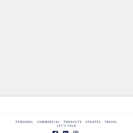
PERSONAL
COMMERCIAL
PRODUCTS
UPDATES
TRAVEL
LET’S TALK