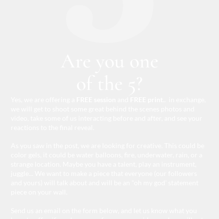
Are you one
of the 5?
Yes, we are offering a
FREE session
and
FREE print
.. in exchange,
we will get to shoot some great behind the scenes photos and
video, take some of us interacting before and after, and see your
reactions to the final reveal.
As you saw in the post, we are looking for creative. This could be
color gels, it could be water balloons, fire, underwater, rain, or a
strange location. Maybe you have a talent, play an instrument,
juggle... We want to make a piece that everyone (our followers
and yours) will talk about and will be an "oh my god' statement
piece on your wall.
Send us an email on the form below, and let us know what you