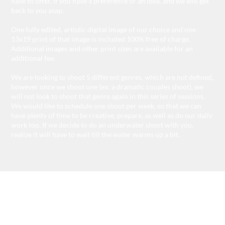
have to offer, if you have a preference or an idea, and we will get
back to you asap.
One fully edited, artistic digital image of our choice and one
13x19 print of that image is included 100% free of charge.
Additional images and other print sizes are available for an
additional fee.
We are looking to shoot 5 different genres, which are not defined,
however once we shoot one (ex: a dramatic couples shoot), we
will not look to shoot that genre again in this series of sessions.
We would like to schedule one shoot per week, so that we can
have plenty of time to be creative, prepare, as well as do our daily
work too. If we decide to do an underwater shoot with you,
realize it will have to wait till the water warms up a bit.