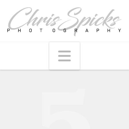
Navigati