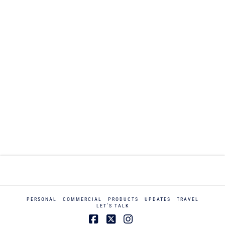
PERSONAL
COMMERCIAL
PRODUCTS
UPDATES
TRAVEL
LET’S TALK